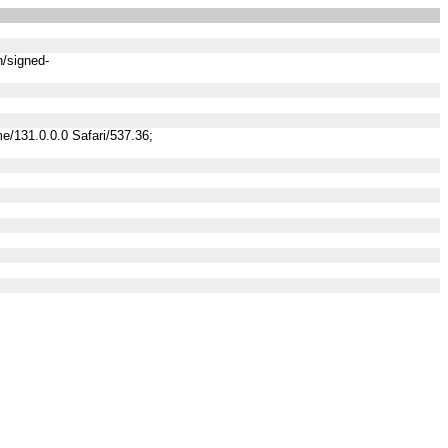
n/signed-
/131.0.0.0 Safari/537.36;