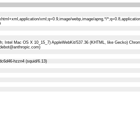
n/xhtml+xml,application/xml;q=0.9,image/webp,image/apng,*/*;q=0.8,applicatio
9
sh; Intel Mac OS X 10_15_7) AppleWebKit/537.36 (KHTML, like Gecko) Chrome
udebot@anthropic.com)
dc6d46-hzzn4 (squid/6.13)