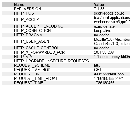
Name
Value
PHP_VERSION
7.1.33
HTTP_HOST
scottiedogz.co.uk
text/html,applicatio
HTTP_ACCEPT
exchange;v=b3;q=0.
HTTP_ACCEPT_ENCODING
gzip, deflate
HTTP_CONNECTION
keep-alive
HTTP_PRAGMA
no-cache
Mozilla/5.0 (Macinto
HTTP_USER_AGENT
ClaudeBot/1.0; +cla
HTTP_CACHE_CONTROL
no-cache
HTTP_X_FORWARDED_FOR
10.4.98.208
HTTP_VIA
1.1 squid-proxy-5b96
HTTP_UPGRADE_INSECURE_REQUESTS
1
REQUEST_SCHEME
http
REQUEST_METHOD
GET
REQUEST_URI
/test/php/test.php
REQUEST_TIME_FLOAT
1786180455.2924
REQUEST_TIME
1786180455